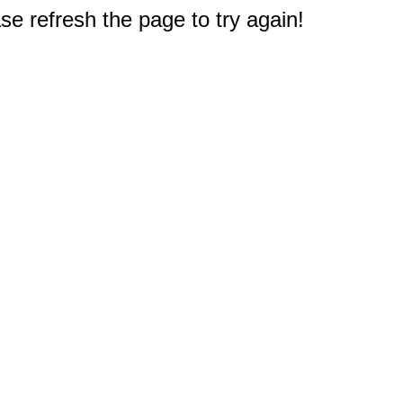
e refresh the page to try again!