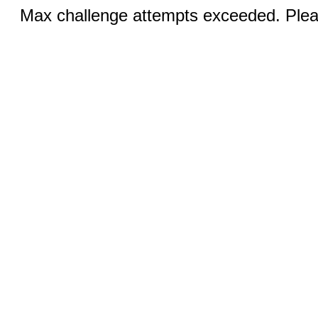
Max challenge attempts exceeded. Pleas