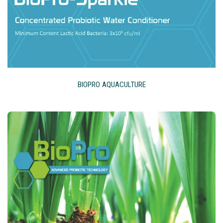
BIOPRO AQUACULTURE