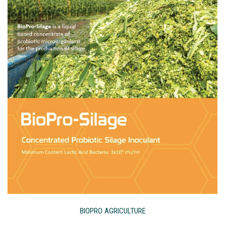
BIOPRO AGRICULTURE