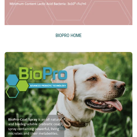
BIOPRO HOME