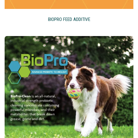
BIOPRO FEED ADDITIVE