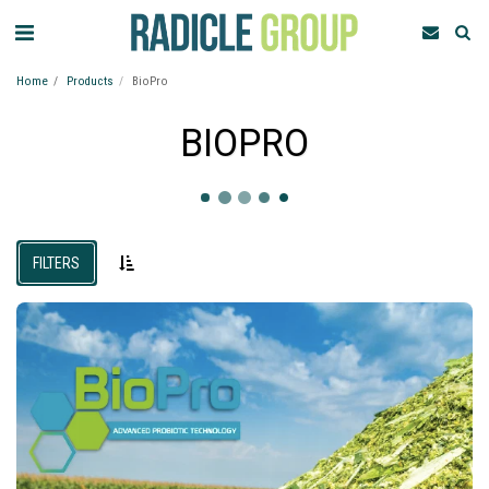
Home
Products
BioPro
BIOPRO
FILTERS