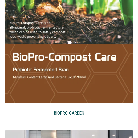
BIOPRO GARDEN