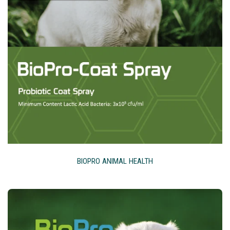
BIOPRO ANIMAL HEALTH