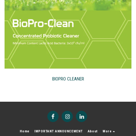
BIOPRO CLEANER
Home
IMPORTANT ANNOUNCEMENT
About
More