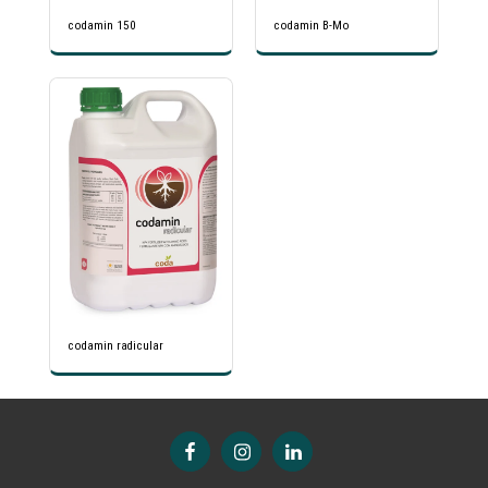
codamin 150
codamin B-Mo
codamin radicular