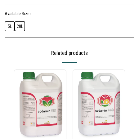
Available Sizes:
5L
20L
Related products