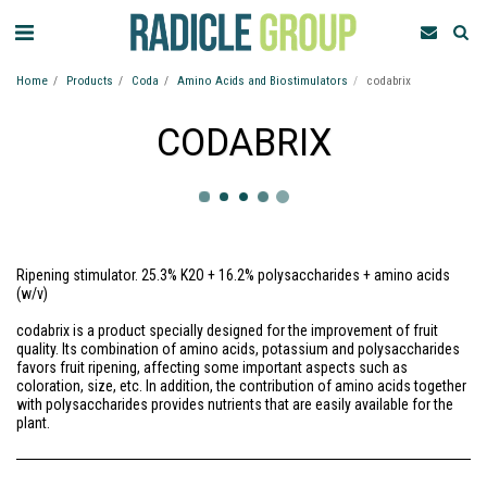
Home
Products
Coda
Amino Acids and Biostimulators
codabrix
CODABRIX
Ripening stimulator. 25.3% K2O + 16.2% polysaccharides + amino acids
(w/v)
codabrix is a product specially designed for the improvement of fruit
quality. Its combination of amino acids, potassium and polysaccharides
favors fruit ripening, affecting some important aspects such as
coloration, size, etc. In addition, the contribution of amino acids together
with polysaccharides provides nutrients that are easily available for the
plant.