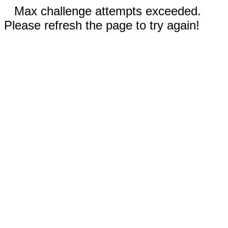
Max challenge attempts exceeded.
Please refresh the page to try again!