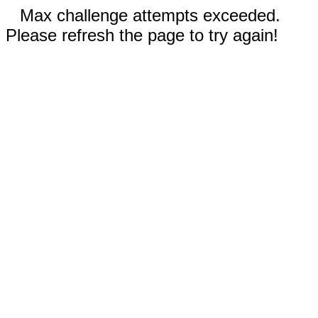
Max challenge attempts exceeded.
Please refresh the page to try again!