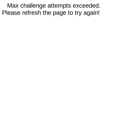
Max challenge attempts exceeded.
Please refresh the page to try again!