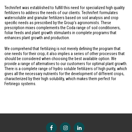
Technifert was established to fulfill this need for specialized high quality
fertilizers to address the needs of our clients. Technifert formulates
watersoluble and granular fertilizers based on soil analysis and crop
specific needs as prescribed by the Group’s agronomists. These
prescription mixes complements the Coda range of soil conditioners,
foliar feeds and plant growth stimulants in complete programs that
enhances plant growth and production.
We comprehend that fertilizing is not merely defining the program that
one needs for their crop; it also implies a series of other processes that
should be considered when choosing the best available option. We
provide a range of alternatives to our customers for optimal plant growth.
There is a complete range of hydro soluble fertilizers of high purity, which
gives all the necessary nutrients for the development of different crops,
characterized by their high solubility, which makes them perfect for
Fertiriego systems.