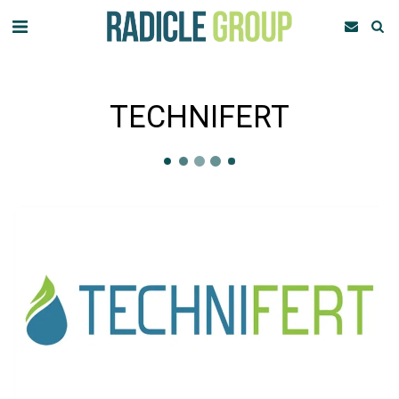
TECHNIFERT