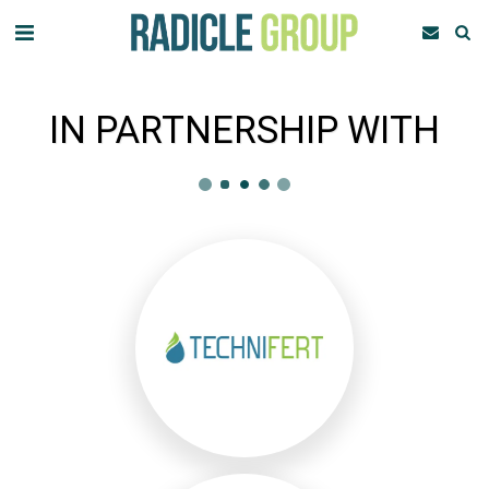
IN PARTNERSHIP WITH